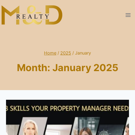
Skip
to
content
Home
/
2025
/
January
Month: January 2025