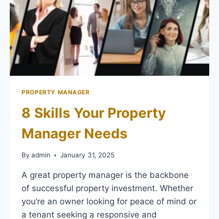
PROPERTY MANAGER
8 Skills Your Property
Manager Needs
By
admin
January 31, 2025
A great property manager is the backbone
of successful property investment. Whether
you’re an owner looking for peace of mind or
a tenant seeking a responsive and