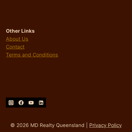
Other Links
About Us
Contact
Terms and Conditions
© 2026 MD Realty Queensland |
Privacy Policy