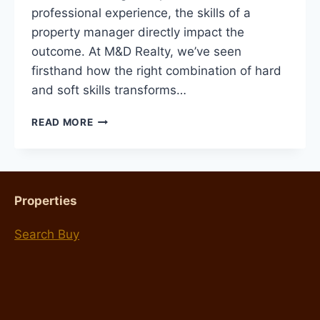
professional experience, the skills of a
property manager directly impact the
outcome. At M&D Realty, we’ve seen
firsthand how the right combination of hard
and soft skills transforms…
8
READ MORE
SKILLS
YOUR
PROPERTY
MANAGER
NEEDS
Properties
Search Buy