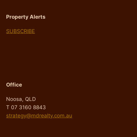
Property Alerts
SUBSCRIBE
Office
Noosa, QLD
T 07 3160 8843
strategy@mdrealty.com.au