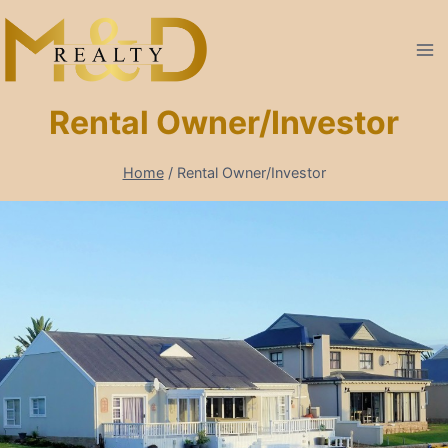
Skip
to
content
Rental Owner/Investor
Home
/
Rental Owner/Investor