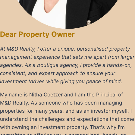
Dear Property Owner
At M&D Realty, I offer a unique, personalised property
management experience that sets me apart from larger
agencies. As a boutique agency, I provide a hands-on,
consistent, and expert approach to ensure your
investment thrives while giving you peace of mind.
My name is Nitha Coetzer and I am the Principal of
M&D Realty. As someone who has been managing
properties for many years, and as an investor myself, I
understand the challenges and expectations that come
with owning an investment property. That's why I'm