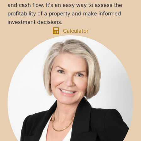
and cash flow. It's an easy way to assess the
profitability of a property and make informed
investment decisions.
Calculator