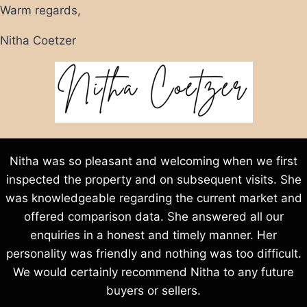
Warm regards,
Nitha Coetzer
Nitha was so pleasant and welcoming when we first
inspected the property and on subsequent visits. She
was knowledgeable regarding the current market and
offered comparison data. She answered all our
enquiries in a honest and timely manner. Her
personality was friendly and nothing was too difficult.
We would certainly recommend Nitha to any future
buyers or sellers.