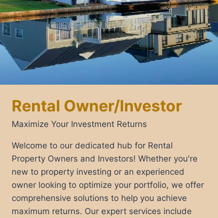
Rental Owner/Investor
Maximize Your Investment Returns
Welcome to our dedicated hub for Rental
Property Owners and Investors! Whether you're
new to property investing or an experienced
owner looking to optimize your portfolio, we offer
comprehensive solutions to help you achieve
maximum returns. Our expert services include