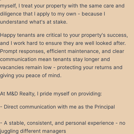
myself, I treat your property with the same care and
diligence that I apply to my own - because I
understand what's at stake.
Happy tenants are critical to your property's success,
and I work hard to ensure they are well looked after.
Prompt responses, efficient maintenance, and clear
communication mean tenants stay longer and
vacancies remain low - protecting your returns and
giving you peace of mind.
At M&D Realty, I pride myself on providing:
- Direct communication with me as the Principal
- A stable, consistent, and personal experience - no
juggling different managers