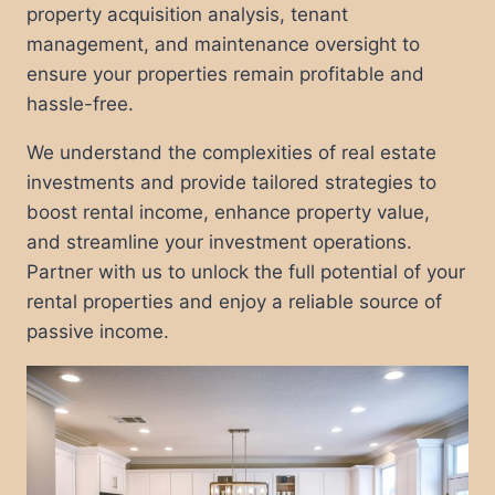
property acquisition analysis, tenant
management, and maintenance oversight to
ensure your properties remain profitable and
hassle-free.
We understand the complexities of real estate
investments and provide tailored strategies to
boost rental income, enhance property value,
and streamline your investment operations.
Partner with us to unlock the full potential of your
rental properties and enjoy a reliable source of
passive income.