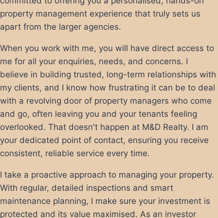
committed to offering you a personalised, hands-on
property management experience that truly sets us
apart from the larger agencies.
When you work with me, you will have direct access to
me for all your enquiries, needs, and concerns. I
believe in building trusted, long-term relationships with
my clients, and I know how frustrating it can be to deal
with a revolving door of property managers who come
and go, often leaving you and your tenants feeling
overlooked. That doesn't happen at M&D Realty. I am
your dedicated point of contact, ensuring you receive
consistent, reliable service every time.
I take a proactive approach to managing your property.
With regular, detailed inspections and smart
maintenance planning, I make sure your investment is
protected and its value maximised. As an investor