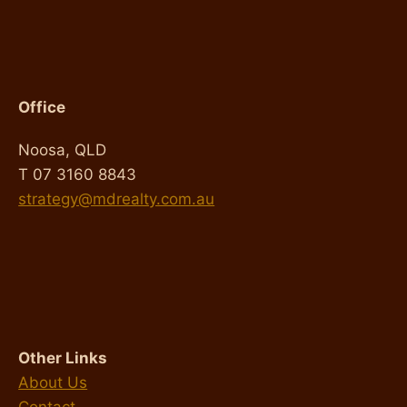
Office
Noosa, QLD
T 07 3160 8843
strategy@mdrealty.com.au
Other Links
About Us