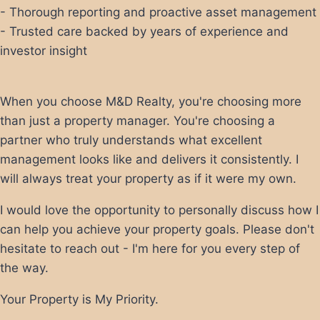
- Thorough reporting and proactive asset management
- Trusted care backed by years of experience and
investor insight
When you choose M&D Realty, you're choosing more
than just a property manager. You're choosing a
partner who truly understands what excellent
management looks like and delivers it consistently. I
will always treat your property as if it were my own.
I would love the opportunity to personally discuss how I
can help you achieve your property goals. Please don't
hesitate to reach out - I'm here for you every step of
the way.
Your Property is My Priority.