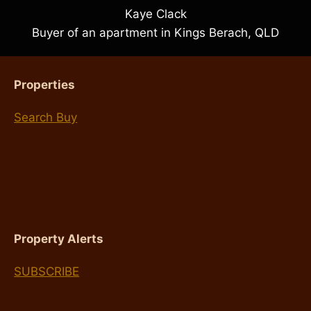
Kaye Clack
Buyer of an apartment in Kings Berach, QLD
Properties
Search Buy
Property Alerts
SUBSCRIBE