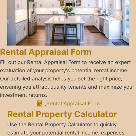
Rental Appraisal Form
​Fill out our Rental Appraisal Form to receive an expert
evaluation of your property's potential rental income.
Our detailed analysis helps you set the right price,
ensuring you attract quality tenants and maximize your
investment returns.
Rental Appraisal Form​
Rental Property Calculator
​Use the Rental Property Calculator to quickly
estimate your potential rental income, expenses,