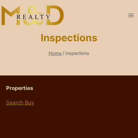
Skip
to
content
Inspections
Home
/
Inspections
Properties
Search Buy