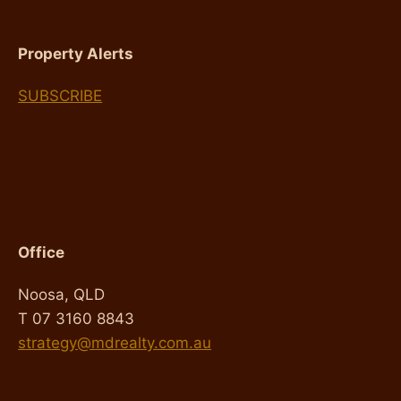
Property Alerts
SUBSCRIBE
Office
Noosa, QLD
T 07 3160 8843
strategy@mdrealty.com.au