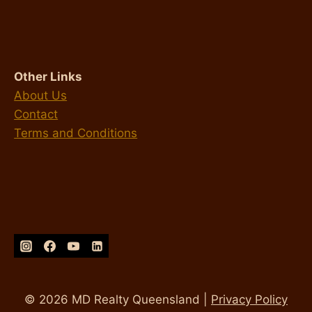
Other Links
About Us
Contact
Terms and Conditions
© 2026 MD Realty Queensland |
Privacy Policy