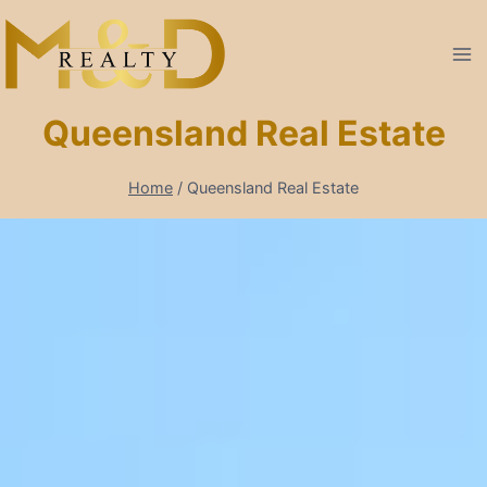
Skip
to
content
Queensland Real Estate
Home
/
Queensland Real Estate