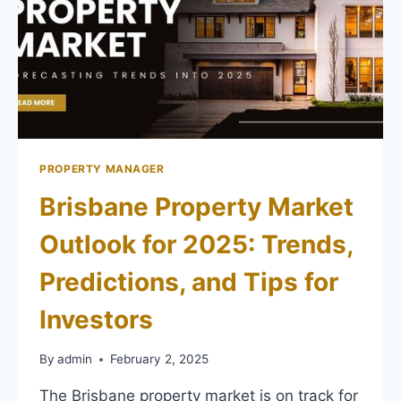
PROPERTY MANAGER
Brisbane Property Market
Outlook for 2025: Trends,
Predictions, and Tips for
Investors
By
admin
February 2, 2025
The Brisbane property market is on track for