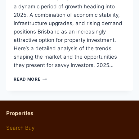
a dynamic period of growth heading into
2025. A combination of economic stability,
infrastructure upgrades, and rising demand
positions Brisbane as an increasingly
attractive option for property investment.
Here’s a detailed analysis of the trends
shaping the market and the opportunities
they present for savvy investors. 2025…
BRISBANE
READ MORE
PROPERTY
MARKET
OUTLOOK
FOR
2025:
Properties
TRENDS,
PREDICTIONS,
Search Buy
AND
TIPS