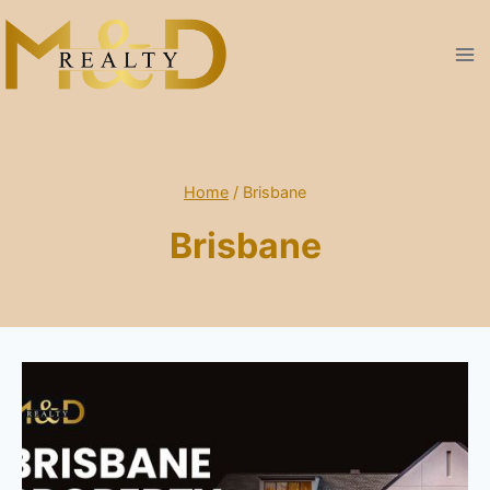
Skip
to
content
Home
/
Brisbane
Brisbane