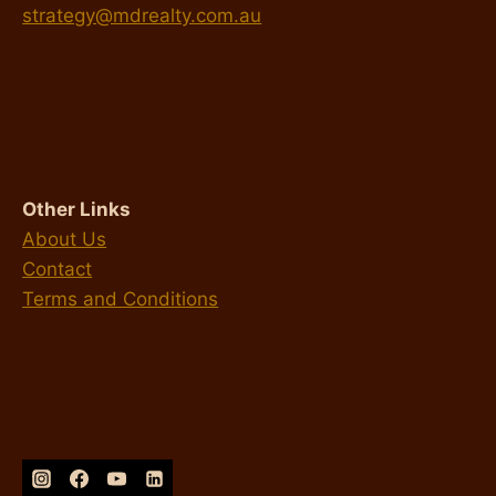
strategy@mdrealty.com.au
Other Links
About Us
Contact
Terms and Conditions