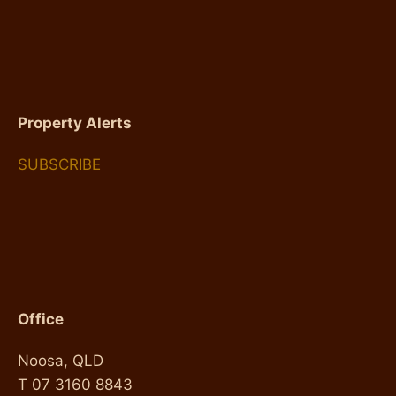
FOR
INVESTORS
Property Alerts
SUBSCRIBE
Office
Noosa, QLD
T 07 3160 8843