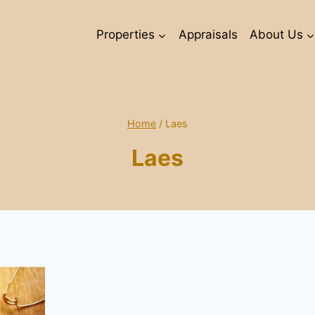
Properties
Appraisals
About Us
Home
/
Laes
Laes