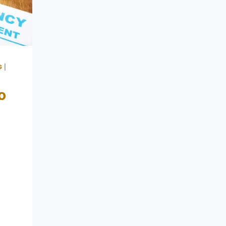
G
|
o