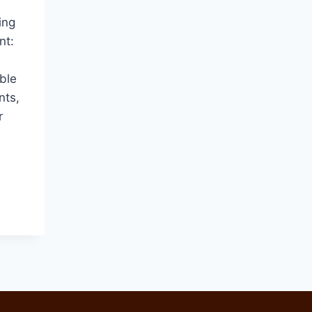
ing
nt:
ble
nts,
r
ES
CY
NG