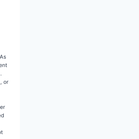
 As
ent
.
, or
her
ed
pt