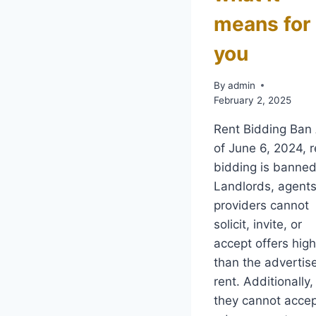
means for
you
By
admin
February 2, 2025
Rent Bidding Ban
of June 6, 2024, r
bidding is banned
Landlords, agents
providers cannot
solicit, invite, or
accept offers hig
than the advertis
rent. Additionally,
they cannot acce