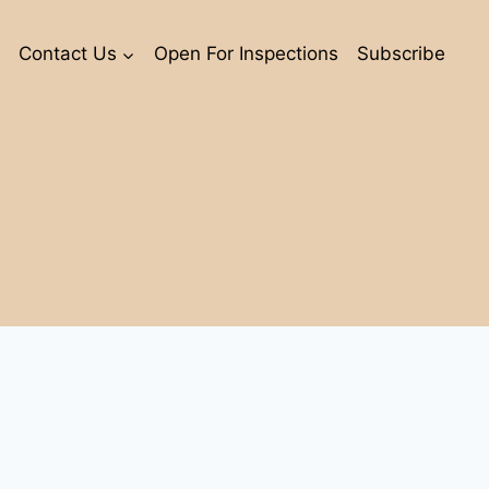
Contact Us
Open For Inspections
Subscribe