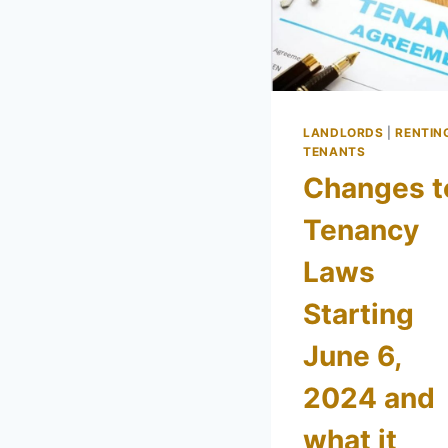
LANDLORDS
|
RENTIN
TENANTS
Changes t
Tenancy
Laws
Starting
June 6,
2024 and
what it