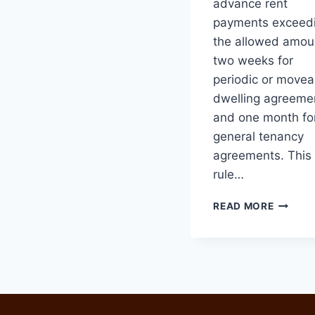
advance rent
payments exceed
the allowed amou
two weeks for
periodic or movea
dwelling agreeme
and one month fo
general tenancy
agreements. This
rule…
CHANG
READ MORE
TO
TENAN
LAWS
STARTI
JUNE
6,
2024