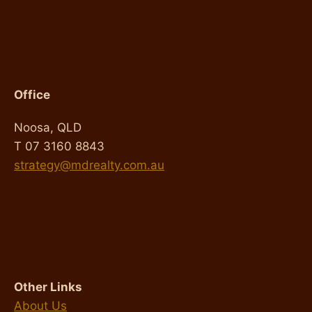
Office
Noosa, QLD
T 07 3160 8843
strategy@mdrealty.com.au
Other Links
About Us