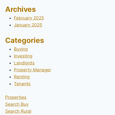
Archives
February 2025
January 2025
Categories
Buying
Investing
Landlords
Property Manager
Renting
Tenants
Properties
Search Buy
Search Rural