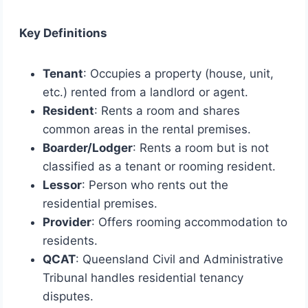
Key Definitions
Tenant
: Occupies a property (house, unit,
etc.) rented from a landlord or agent.
Resident
: Rents a room and shares
common areas in the rental premises.
Boarder/Lodger
: Rents a room but is not
classified as a tenant or rooming resident.
Lessor
: Person who rents out the
residential premises.
Provider
: Offers rooming accommodation to
residents.
QCAT
: Queensland Civil and Administrative
Tribunal handles residential tenancy
disputes.