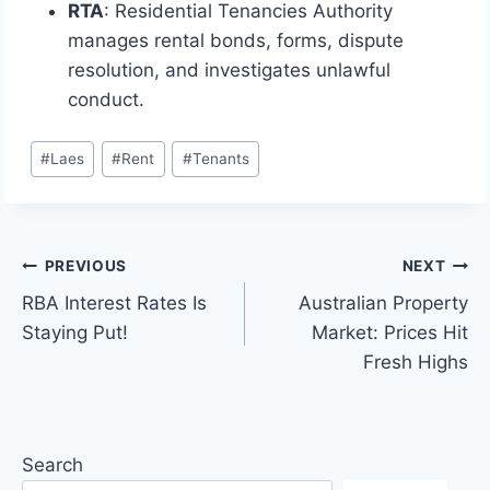
RTA
: Residential Tenancies Authority
manages rental bonds, forms, dispute
resolution, and investigates unlawful
conduct.
Post
#
Laes
#
Rent
#
Tenants
Tags:
Post
PREVIOUS
NEXT
RBA Interest Rates Is
Australian Property
navigation
Staying Put!
Market: Prices Hit
Fresh Highs
Search