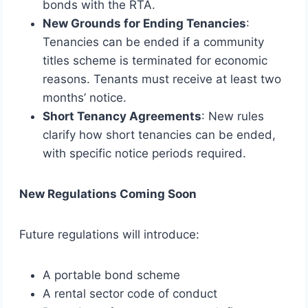
bonds with the RTA.
New Grounds for Ending Tenancies
:
Tenancies can be ended if a community
titles scheme is terminated for economic
reasons. Tenants must receive at least two
months’ notice.
Short Tenancy Agreements
: New rules
clarify how short tenancies can be ended,
with specific notice periods required.
New Regulations Coming Soon
Future regulations will introduce:
A portable bond scheme
A rental sector code of conduct