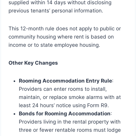
supplied within 14 days without disclosing
previous tenants’ personal information.
This 12-month rule does not apply to public or
community housing where rent is based on
income or to state employee housing.
Other Key Changes
Rooming Accommodation Entry Rule
:
Providers can enter rooms to install,
maintain, or replace smoke alarms with at
least 24 hours’ notice using Form R9.
Bonds for Rooming Accommodation
:
Providers living in the rental property with
three or fewer rentable rooms must lodge