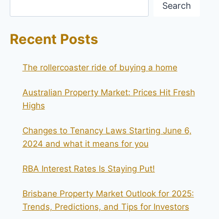
Search
Recent Posts
The rollercoaster ride of buying a home
Australian Property Market: Prices Hit Fresh
Highs
Changes to Tenancy Laws Starting June 6,
2024 and what it means for you
RBA Interest Rates Is Staying Put!
Brisbane Property Market Outlook for 2025:
Trends, Predictions, and Tips for Investors