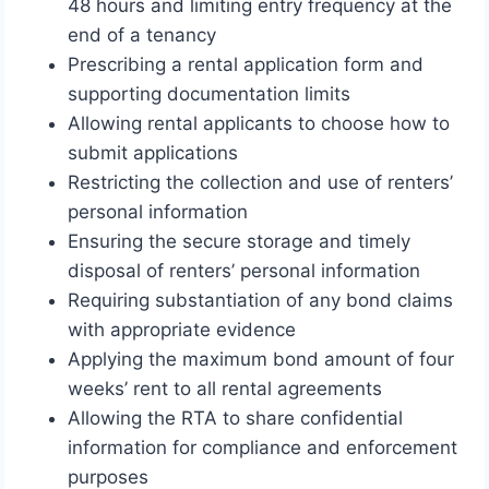
48 hours and limiting entry frequency at the
end of a tenancy
Prescribing a rental application form and
supporting documentation limits
Allowing rental applicants to choose how to
submit applications
Restricting the collection and use of renters’
personal information
Ensuring the secure storage and timely
disposal of renters’ personal information
Requiring substantiation of any bond claims
with appropriate evidence
Applying the maximum bond amount of four
weeks’ rent to all rental agreements
Allowing the RTA to share confidential
information for compliance and enforcement
purposes