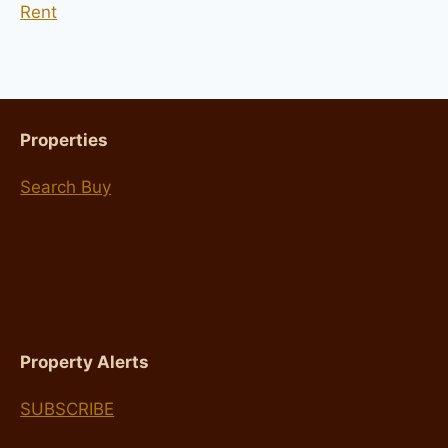
Rent
Properties
Search Buy
Property Alerts
SUBSCRIBE