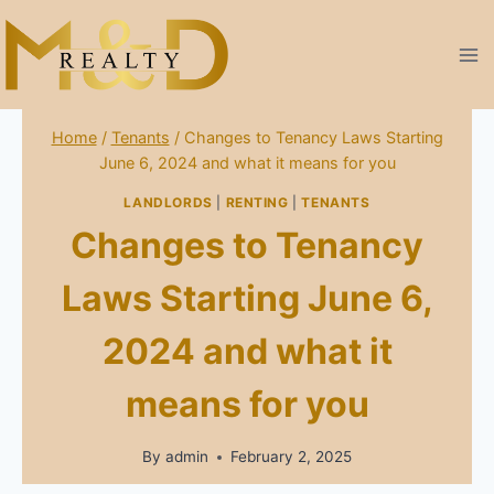
Skip
to
content
Home
/
Tenants
/
Changes to Tenancy Laws Starting
June 6, 2024 and what it means for you
LANDLORDS
|
RENTING
|
TENANTS
Changes to Tenancy
Laws Starting June 6,
2024 and what it
means for you
By
admin
February 2, 2025