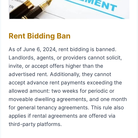
Rent Bidding Ban
As of June 6, 2024, rent bidding is banned.
Landlords, agents, or providers cannot solicit,
invite, or accept offers higher than the
advertised rent. Additionally, they cannot
accept advance rent payments exceeding the
allowed amount: two weeks for periodic or
moveable dwelling agreements, and one month
for general tenancy agreements. This rule also
applies if rental agreements are offered via
third-party platforms.