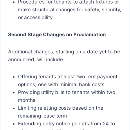
Procedures for tenants to attach fixtures or
make structural changes for safety, security,
or accessibility
Second Stage Changes on Proclamation
Additional changes, starting on a date yet to be
announced, will include:
Offering tenants at least two rent payment
options, one with minimal bank costs
Providing utility bills to tenants within two
months
Limiting reletting costs based on the
remaining lease term
Extending entry notice periods from 24 to