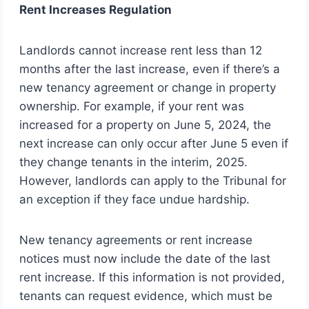
Rent Increases Regulation
Landlords cannot increase rent less than 12
months after the last increase, even if there’s a
new tenancy agreement or change in property
ownership. For example, if your rent was
increased for a property on June 5, 2024, the
next increase can only occur after June 5 even if
they change tenants in the interim, 2025.
However, landlords can apply to the Tribunal for
an exception if they face undue hardship.
New tenancy agreements or rent increase
notices must now include the date of the last
rent increase. If this information is not provided,
tenants can request evidence, which must be