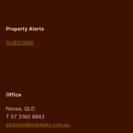
FOR
YOU
Property Alerts
SUBSCRIBE
Office
Noosa, QLD
T 07 3160 8843
strategy@mdrealty.com.au