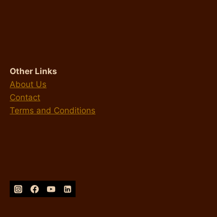
Other Links
About Us
Contact
Terms and Conditions