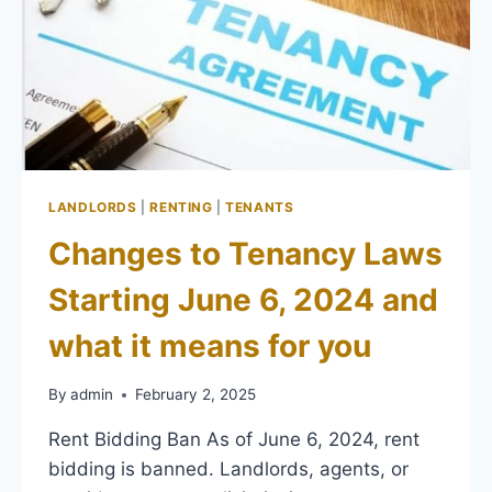
LANDLORDS
|
RENTING
|
TENANTS
Changes to Tenancy Laws
Starting June 6, 2024 and
what it means for you
By
admin
February 2, 2025
Rent Bidding Ban As of June 6, 2024, rent
bidding is banned. Landlords, agents, or