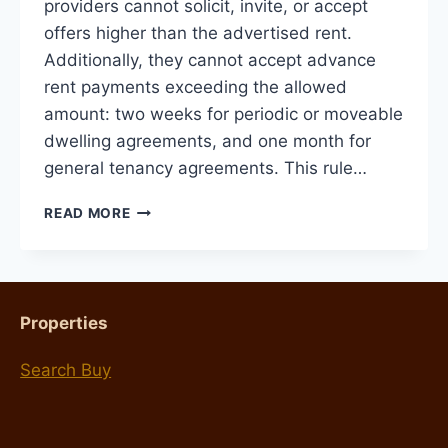
providers cannot solicit, invite, or accept
offers higher than the advertised rent.
Additionally, they cannot accept advance
rent payments exceeding the allowed
amount: two weeks for periodic or moveable
dwelling agreements, and one month for
general tenancy agreements. This rule…
CHANGES
READ MORE
TO
TENANCY
LAWS
STARTING
JUNE
Properties
6,
2024
Search Buy
AND
WHAT
IT
MEANS