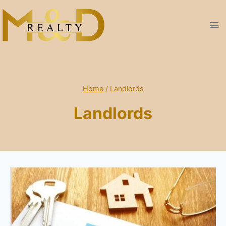
Skip
to
content
Home
/
Landlords
Landlords