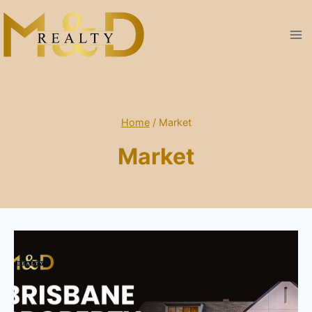
Skip
to
content
Home
/
Market
Market