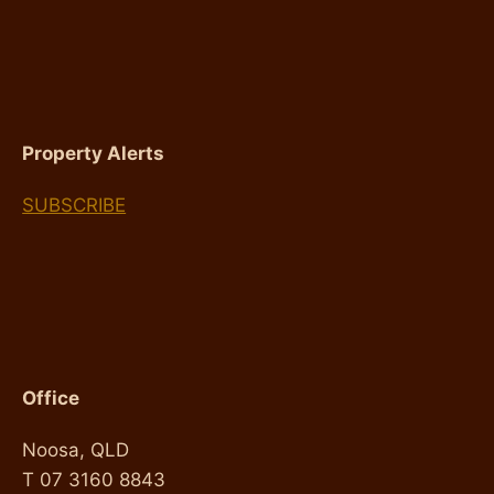
FOR
INVESTORS
Property Alerts
SUBSCRIBE
Office
Noosa, QLD
T 07 3160 8843