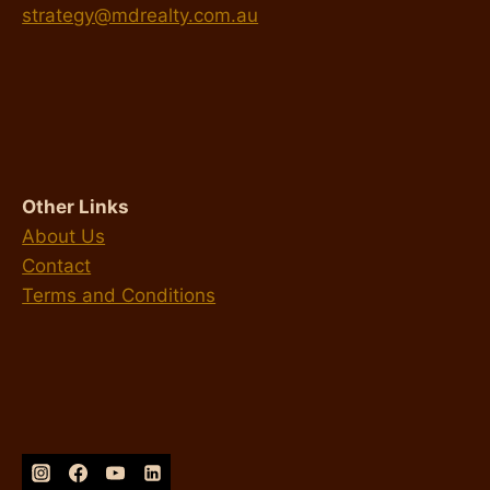
strategy@mdrealty.com.au
Other Links
About Us
Contact
Terms and Conditions