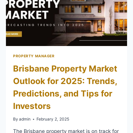
PROPERTY MANAGER
Brisbane Property Market
Outlook for 2025: Trends,
Predictions, and Tips for
Investors
By
admin
February 2, 2025
The Brisbane property market is on track for