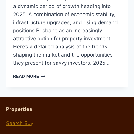
a dynamic period of growth heading into
2025. A combination of economic stability,
infrastructure upgrades, and rising demand
positions Brisbane as an increasingly
attractive option for property investment.
Here’s a detailed analysis of the trends
shaping the market and the opportunities
they present for savvy investors. 2025…
BRISBANE
READ MORE
PROPERTY
MARKET
OUTLOOK
FOR
2025:
Properties
TRENDS,
PREDICTIONS,
Search Buy
AND
TIPS