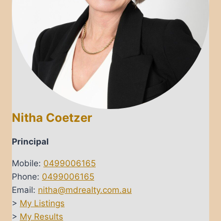
Nitha Coetzer
Principal
Mobile:
0499006165
Phone:
0499006165
Email:
nitha@mdrealty.com.au
>
My Listings
>
My Results