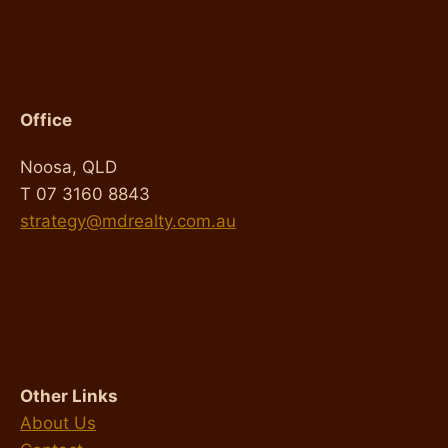
Office
Noosa, QLD
T 07 3160 8843
strategy@mdrealty.com.au
Other Links
About Us