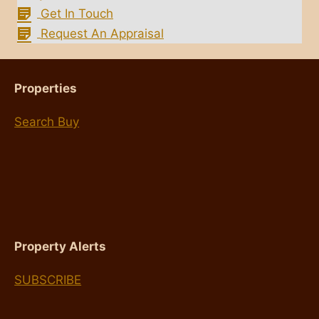
Get In Touch
Request An Appraisal
Properties
Search Buy
Property Alerts
SUBSCRIBE