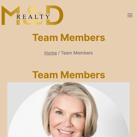
Skip
to
content
Team Members
Home
/
Team Members
Team Members