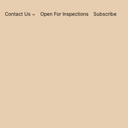
Contact Us
Open For Inspections
Subscribe