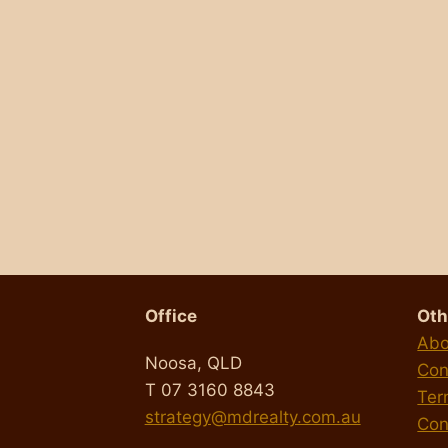
s
Office
Oth
Abo
Noosa, QLD
Con
T 07 3160 8843
Ter
strategy@mdrealty.com.au
Con