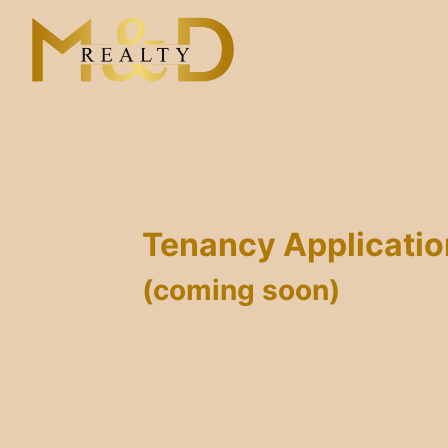
Skip
to
content
Tenancy Applicati
(coming soon)