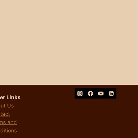
er Links
ut Us
tact
ms and
ditions