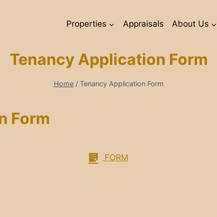
Properties
Appraisals
About Us
Tenancy Application Form
Home
/
Tenancy Application Form
on Form
FORM