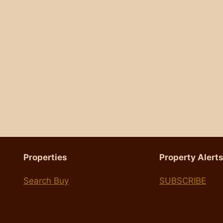
Properties
Property Alert
Search Buy
SUBSCRIBE